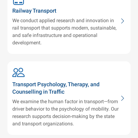
Railway Transport
We conduct applied research and innovation in
rail transport that supports modern, sustainable,
and safe infrastructure and operational
development.
Transport Psychology, Therapy, and
Counselling in Traffic
We examine the human factor in transport—from
driver behavior to the psychology of mobility. Our
research supports decision-making by the state
and transport organizations.