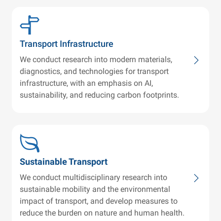
Transport Infrastructure
We conduct research into modern materials,
diagnostics, and technologies for transport
infrastructure, with an emphasis on AI,
sustainability, and reducing carbon footprints.
Sustainable Transport
We conduct multidisciplinary research into
sustainable mobility and the environmental
impact of transport, and develop measures to
reduce the burden on nature and human health.