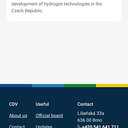
development of hydrogen technologies in the
Czech Republic.
CDV
Useful
Contact
Líšeňská 33a
About us
Official board
636 00 Brno
+420 541 641 711
Contact
Updates