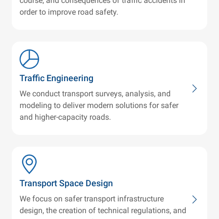
course, and consequences of traffic accidents in
order to improve road safety.
Traffic Engineering
We conduct transport surveys, analysis, and
modeling to deliver modern solutions for safer
and higher-capacity roads.
Transport Space Design
We focus on safer transport infrastructure
design, the creation of technical regulations, and