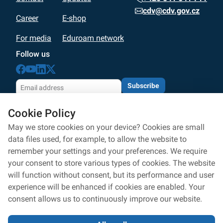
cdv@cdv.gov.cz
Career
E-shop
For media
Eduroam network
Follow us
Subscribe
By subscribing with your email address, you agree
Cookie Policy
to the processing according to
personal data protection
Personal data processing
May we store cookies on your device? Cookies are small
data files used, for example, to allow the website to
Privacy policy
remember your settings and your preferences. We require
your consent to store various types of cookies. The website
Whistleblowers protection
will function without consent, but its performance and user
Accessibility statement
experience will be enhanced if cookies are enabled. Your
consent allows us to continuously improve our website.
Cookies settings