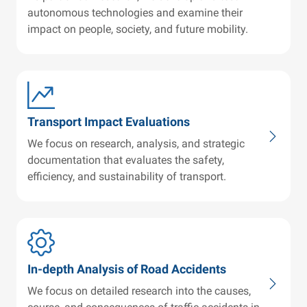
autonomous technologies and examine their
impact on people, society, and future mobility.
Transport Impact Evaluations
We focus on research, analysis, and strategic
documentation that evaluates the safety,
efficiency, and sustainability of transport.
In-depth Analysis of Road Accidents
We focus on detailed research into the causes,