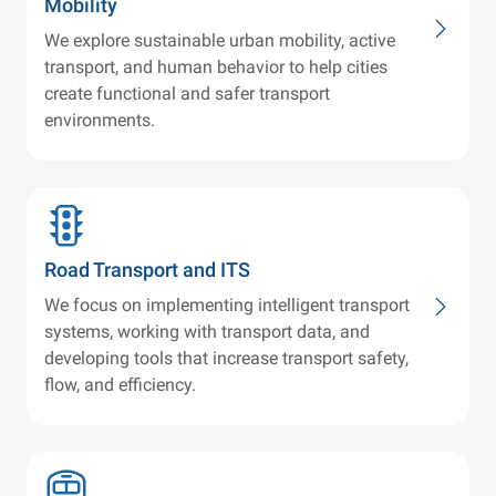
Mobility
We explore sustainable urban mobility, active
transport, and human behavior to help cities
create functional and safer transport
environments.
Road Transport and ITS
We focus on implementing intelligent transport
systems, working with transport data, and
developing tools that increase transport safety,
flow, and efficiency.