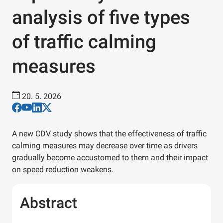
analysis of five types
of traffic calming
measures
20. 5. 2026
A new CDV study shows that the effectiveness of traffic
calming measures may decrease over time as drivers
gradually become accustomed to them and their impact
on speed reduction weakens.
Abstract