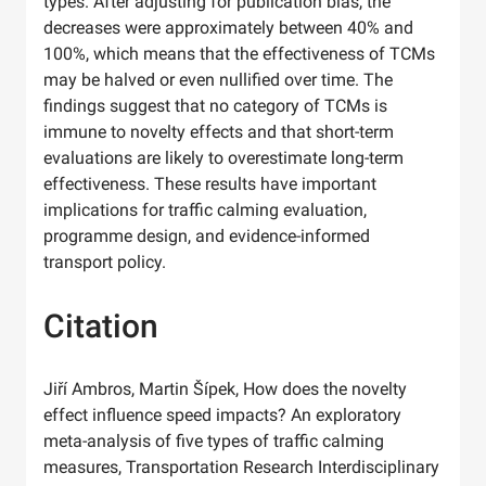
types. After adjusting for publication bias, the
decreases were approximately between 40% and
100%, which means that the effectiveness of TCMs
may be halved or even nullified over time. The
findings suggest that no category of TCMs is
immune to novelty effects and that short-term
evaluations are likely to overestimate long-term
effectiveness. These results have important
implications for traffic calming evaluation,
programme design, and evidence-informed
transport policy.
Citation
Jiří Ambros, Martin Šípek, How does the novelty
effect influence speed impacts? An exploratory
meta-analysis of five types of traffic calming
measures, Transportation Research Interdisciplinary