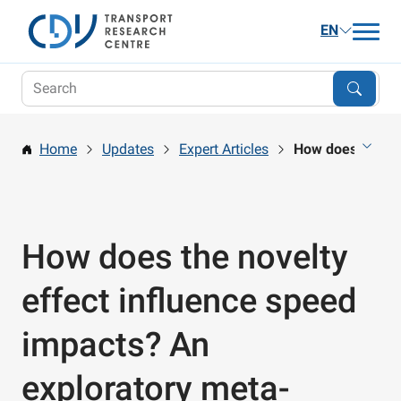
EN
Updates
Research
Home
Updates
Expert Articles
How does the nov
Publications and Services
Career
About us
How does the novelty
Contact
effect influence speed
impacts? An
exploratory meta-