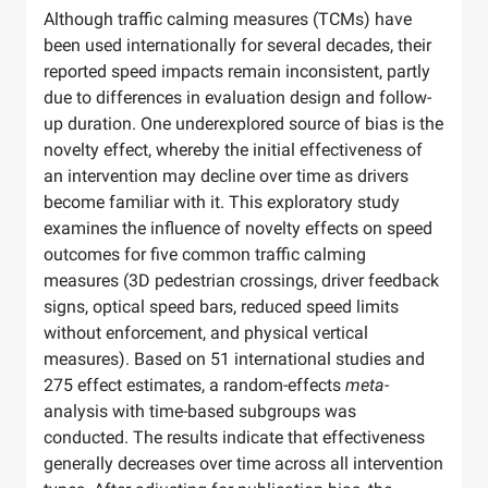
Although traffic calming measures (TCMs) have
been used internationally for several decades, their
reported speed impacts remain inconsistent, partly
due to differences in evaluation design and follow-
up duration. One underexplored source of bias is the
novelty effect, whereby the initial effectiveness of
an intervention may decline over time as drivers
become familiar with it. This exploratory study
examines the influence of novelty effects on speed
outcomes for five common traffic calming
measures (3D pedestrian crossings, driver feedback
signs, optical speed bars, reduced speed limits
without enforcement, and physical vertical
measures). Based on 51 international studies and
275 effect estimates, a random-effects
meta
-
analysis with time-based subgroups was
conducted. The results indicate that effectiveness
generally decreases over time across all intervention