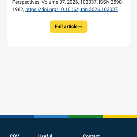
Perspectives, Volume 37, 2026, 102037, ISSN 2590-
1982,
https://doi.org/10.1016/j.trip.2026.102037
Full article
CDV
Useful
Contact