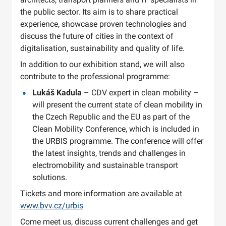
the public sector. Its aim is to share practical
experience, showcase proven technologies and
discuss the future of cities in the context of
digitalisation, sustainability and quality of life.
In addition to our exhibition stand, we will also
contribute to the professional programme:
Lukáš Kadula
– CDV expert in clean mobility –
will present the current state of clean mobility in
the Czech Republic and the EU as part of the
Clean Mobility Conference, which is included in
the URBIS programme. The conference will offer
the latest insights, trends and challenges in
electromobility and sustainable transport
solutions.
Tickets and more information are available at
www.bvv.cz/urbis
Come meet us, discuss current challenges and get