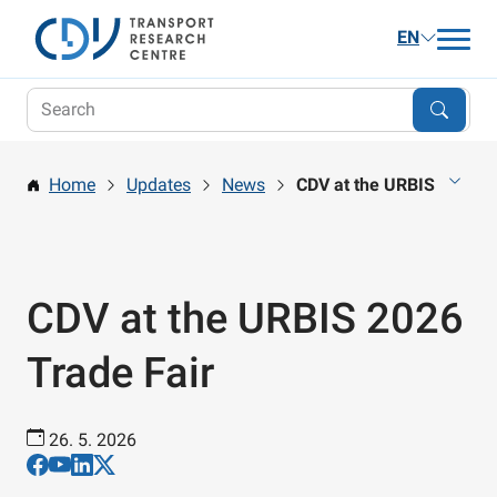
EN
Updates
Research
Home
Updates
News
CDV at the URBIS 2026 T
Publications and Services
Career
About us
CDV at the URBIS 2026
Contact
Trade Fair
26. 5. 2026