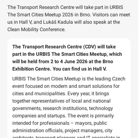
The Transport Research Centre will take part in URBIS
The Smart Cities Meetup 2026 in Brno. Visitors can meet
us in Hall V, and Lukáš Kadula will also speak at the
Clean Mobility Conference.
The Transport Research Centre (CDV) will take
part in the URBIS The Smart Cities Meetup, which
will be held from 2 to 4 June 2026 at the Brno
Exhibition Centre. You can find us in Hall V.
URBIS The Smart Cities Meetup is the leading Czech
event focused on modern and smart solutions for
cities and municipalities. Every year, it brings
together representatives of local and national
governments, research institutions, technology
companies and startups. The event is primarily
intended for professionals – mayors, public
administration officials, project managers, city
architects, transport planners and IT specialists in