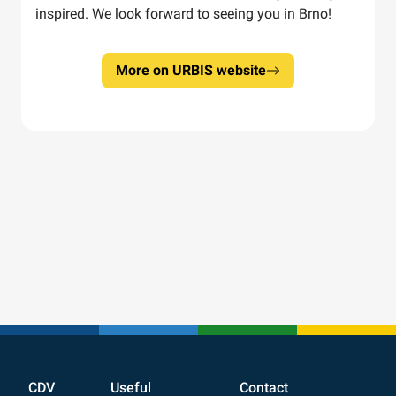
inspired. We look forward to seeing you in Brno!
More on URBIS website
CDV
Useful
Contact