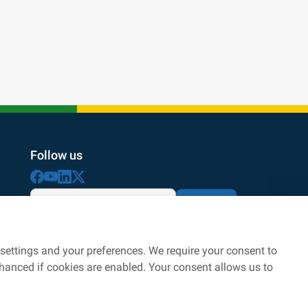
Follow us
Subscribe
By subscribing with your email address, you agree
to the processing according to
personal data protection
settings and your preferences. We require your consent to
nhanced if cookies are enabled. Your consent allows us to