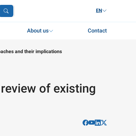
EN
About us
Contact
roaches and their implications
A review of existing