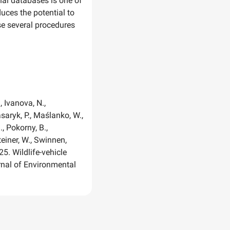
onal databases is one of
duces the potential to
se several procedures
., Ivanova, N.,
asaryk, P., Maślanko, W.,
, Pokorny, B.,
Steiner, W., Swinnen,
025. Wildlife-vehicle
urnal of Environmental