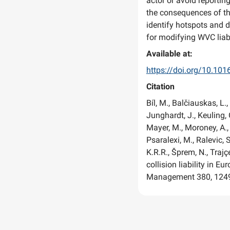
actor or avoid reportin
the consequences of the
identify hotspots and 
for modifying WVC liabi
Available at:
https://doi.org/10.10
Citation
Bíl, M., Balčiauskas, L., 
Junghardt, J., Keuling, 
Mayer, M., Moroney, A., 
Psaralexi, M., Ralevic, S
K.R.R., Šprem, N., Trajçe
collision liability in 
Management 380, 124