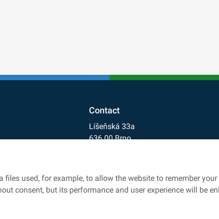
Contact
Líšeňská 33a
636 00 Brno
+420 541 641 711
cdv@cdv.gov.cz
 files used, for example, to allow the website to remember your 
rk
thout consent, but its performance and user experience will be e
owers protection
Accessibility statement
Cookies settings