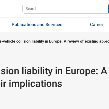
Publications and Services
Career
fe-vehicle collision liability in Europe: A review of existing app
ision liability in Europe: 
r implications