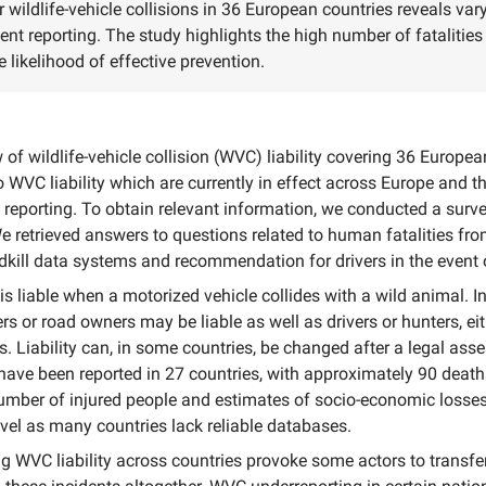
or wildlife-vehicle collisions in 36 European countries reveals va
ent reporting. The study highlights the high number of fatalities
 likelihood of effective prevention.
of wildlife-vehicle collision (WVC) liability covering 36 Europe
WVC liability which are currently in effect across Europe and th
eporting. To obtain relevant information, we conducted a surve
e retrieved answers to questions related to human fatalities fr
kill data systems and recommendation for drivers in the event
 is liable when a motorized vehicle collides with a wild animal. I
s or road owners may be liable as well as drivers or hunters, eit
s. Liability can, in some countries, be changed after a legal a
 have been reported in 27 countries, with approximately 90 deat
mber of injured people and estimates of socio-economic losses
vel as many countries lack reliable databases.
 WVC liability across countries provoke some actors to transfer 