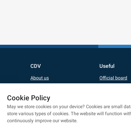
CDV
Useful
About us
Official board
Contact
Updates
Cookie Policy
Career
E-shop
May we store cookies on your device? Cookies are small data
For media
Eduroam netwo
store various types of cookies. The website will function wi
continuously improve our website.
Personal data processing
Privacy policy
Whistlebl