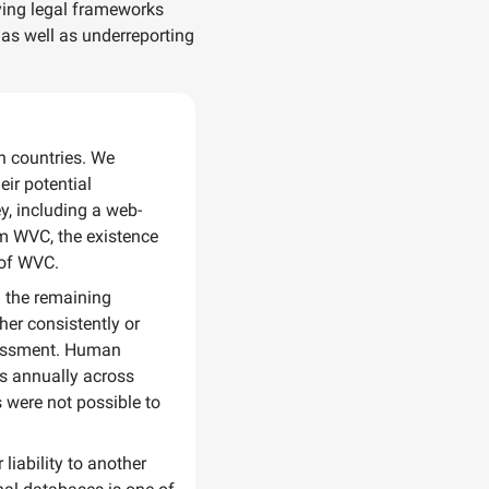
rying legal frameworks
 as well as underreporting
an countries. We
eir potential
y, including a web-
om WVC, the existence
 of WVC.
n the remaining
her consistently or
ssessment. Human
hs annually across
 were not possible to
liability to another