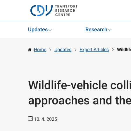
Updates
Research
Home
Updates
Expert Articles
Wildli
Wildlife-vehicle coll
approaches and thei
10. 4. 2025