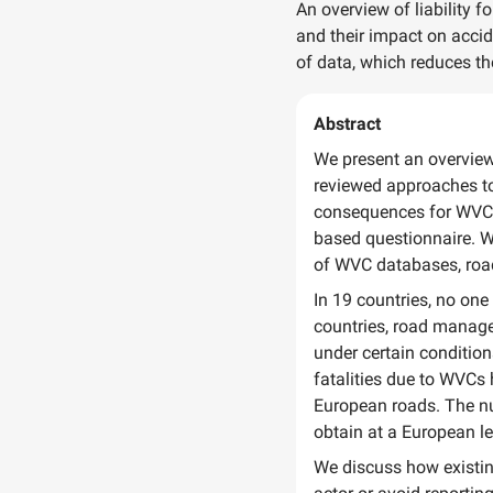
An overview of liability f
and their impact on accid
of data, which reduces the
Abstract
We present an overview 
reviewed approaches to 
consequences for WVC r
based questionnaire. W
of WVC databases, road
In 19 countries, no one
countries, road manager
under certain condition
fatalities due to WVCs
European roads. The nu
obtain at a European le
We discuss how existing