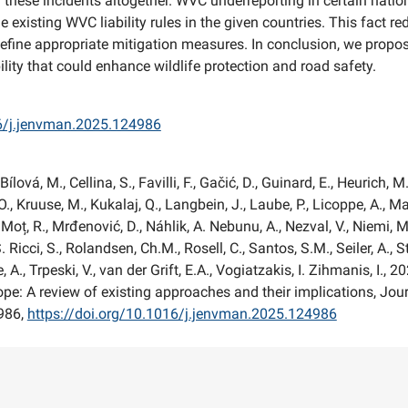
g these incidents altogether. WVC underreporting in certain nati
 existing WVC liability rules in the given countries. This fact re
define appropriate mitigation measures. In conclusion, we propo
lity that could enhance wildlife protection and road safety.
16/j.jenvman.2025.124986
Bílová, M., Cellina, S., Favilli, F., Gačić, D., Guinard, E., Heurich, M
O., Kruuse, M., Kukalaj, Q., Langbein, J., Laube, P., Licoppe, A., M
Moț, R., Mrđenović, D., Náhlik, A. Nebunu, A., Nezval, V., Niemi, M.
. Ricci, S., Rolandsen, Ch.M., Rosell, C., Santos, S.M., Seiler, A., 
, A., Trpeski, V., van der Grift, E.A., Vogiatzakis, I. Zihmanis, I., 2
Europe: A review of existing approaches and their implications, Jo
986,
https://doi.org/10.1016/j.jenvman.2025.124986